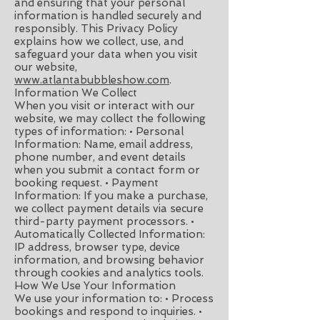
and ensuring that your personal
information is handled securely and
responsibly. This Privacy Policy
explains how we collect, use, and
safeguard your data when you visit
our website,
www.atlantabubbleshow.com
.
Information We Collect
When you visit or interact with our
website, we may collect the following
types of information: • Personal
Information: Name, email address,
phone number, and event details
when you submit a contact form or
booking request. • Payment
Information: If you make a purchase,
we collect payment details via secure
third-party payment processors. •
Automatically Collected Information:
IP address, browser type, device
information, and browsing behavior
through cookies and analytics tools.
How We Use Your Information
We use your information to: • Process
bookings and respond to inquiries. •