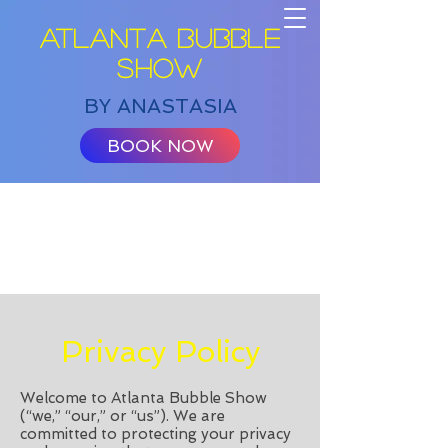
ATLANTA BUBBLE
SHOW
BY ANASTASIA
BOOK NOW
Privacy Policy
Welcome to Atlanta Bubble Show
(“we,” “our,” or “us”). We are
committed to protecting your privacy