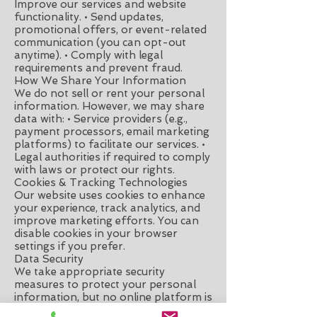
Improve our services and website
functionality. • Send updates,
promotional offers, or event-related
communication (you can opt-out
anytime). • Comply with legal
requirements and prevent fraud.
How We Share Your Information
We do not sell or rent your personal
information. However, we may share
data with: • Service providers (e.g.,
payment processors, email marketing
platforms) to facilitate our services. •
Legal authorities if required to comply
with laws or protect our rights.
Cookies & Tracking Technologies
Our website uses cookies to enhance
your experience, track analytics, and
improve marketing efforts. You can
disable cookies in your browser
settings if you prefer.
Data Security
We take appropriate security
measures to protect your personal
information, but no online platform is
100% secure. Please use caution when