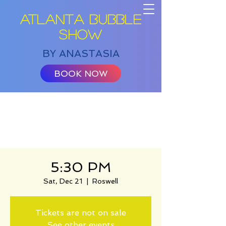
ATLANTA BUBBLE
SHOW
BY ANASTASIA
BOOK NOW
5:30 PM
Sat, Dec 21
  |  
Roswell
Tickets are not on sale
See other events