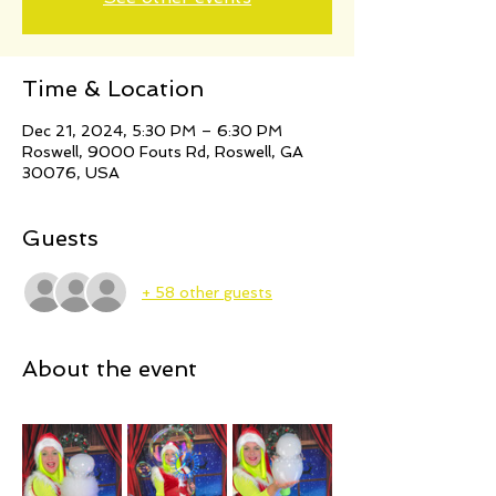
Time & Location
Dec 21, 2024, 5:30 PM – 6:30 PM
Roswell, 9000 Fouts Rd, Roswell, GA
30076, USA
Guests
+ 58 other guests
About the event