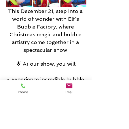
This December 21, step into a 
world of wonder with Elf’s 
Bubble Factory, where 
Christmas magic and bubble 
artistry come together in a 
spectacular show!
🌟 At our show, you will:
- Experience incredible bubble 
tricks and magical illusions that 
Phone
Email
will captivate audiences of all 
ages.
- Step into a giant soap bubble 
made by Elves and make a wish.